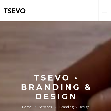
TSĒVO •
BRANDING &
DESIGN
Home
Services
Branding & Design