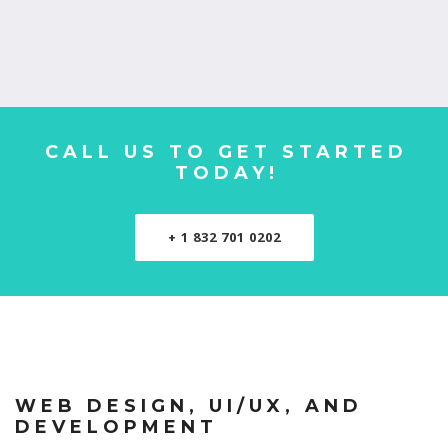
CALL US TO GET STARTED
TODAY!
+ 1 832 701 0202
WEB DESIGN, UI/UX, AND
DEVELOPMENT