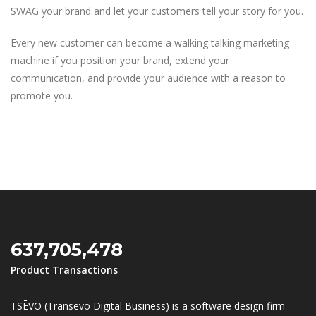
SWAG your brand and let your customers tell your story for you.
Every new customer can become a walking talking marketing
machine if you position your brand, extend your
communication, and provide your audience with a reason to
promote you.
637,705,478
Product Transactions
TSĒVO (Transēvo Digital Business) is a software design firm