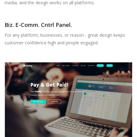
media, and the design works on all platforms.
Biz. E-Comm. Cntrl Panel.
For any platform, businesses, or reason - great design keeps
customer confidence high and people engaged.