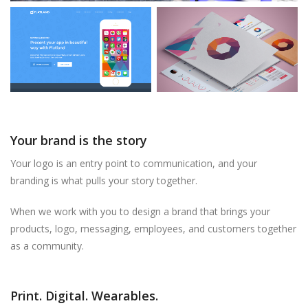
Your brand is the story
Your logo is an entry point to communication, and your
branding is what pulls your story together.
When we work with you to design a brand that brings your
products, logo, messaging, employees, and customers together
as a community.
Print. Digital. Wearables.