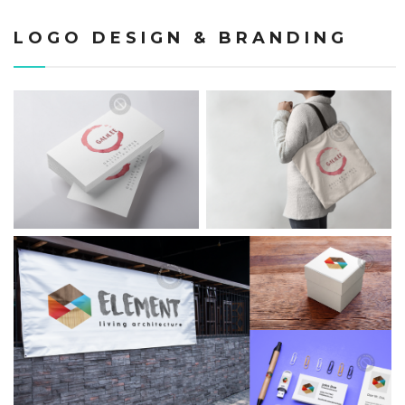
LOGO DESIGN & BRANDING