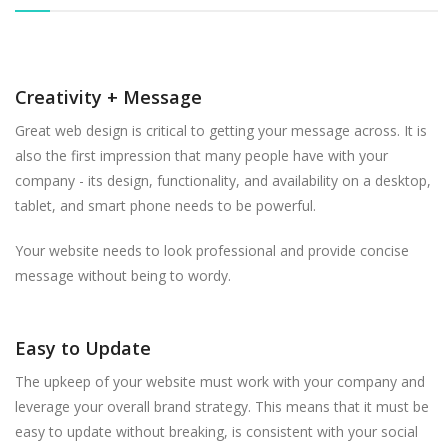
Creativity + Message
Great web design is critical to getting your message across. It is
also the first impression that many people have with your
company - its design, functionality, and availability on a desktop,
tablet, and smart phone needs to be powerful.
Your website needs to look professional and provide concise
message without being to wordy.
Easy to Update
The upkeep of your website must work with your company and
leverage your overall brand strategy. This means that it must be
easy to update without breaking, is consistent with your social