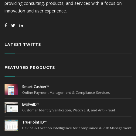
providing consulting, products, and services with a focus on
innovation and user experience.
LATEST TWITTS
FEATURED PRODUCTS
Smart Cashier™
Online Payment Management & Compliance Services
EvolveID™
Customer Identity Verification, Watch List, and Anti-Fraud
TruePoint ID™
Device & Location Intelligence for Compliance & Risk Management