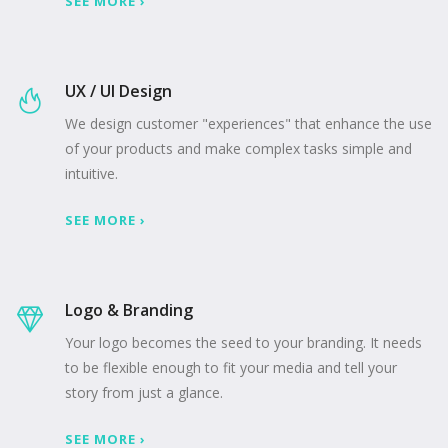
SEE MORE ›
UX / UI Design
We design customer "experiences" that enhance the use
of your products and make complex tasks simple and
intuitive.
SEE MORE ›
Logo & Branding
Your logo becomes the seed to your branding. It needs
to be flexible enough to fit your media and tell your
story from just a glance.
SEE MORE ›