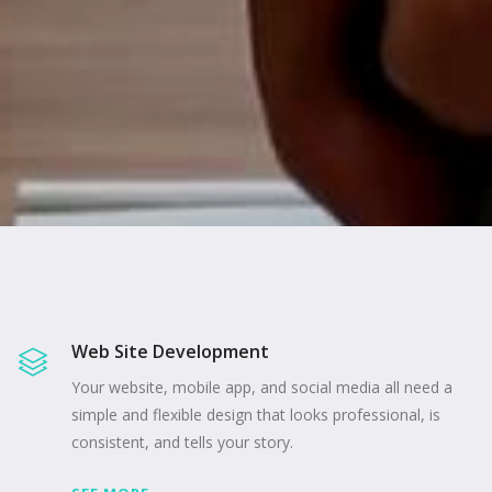
Web Site Development
Your website, mobile app, and social media all need a
simple and flexible design that looks professional, is
consistent, and tells your story.